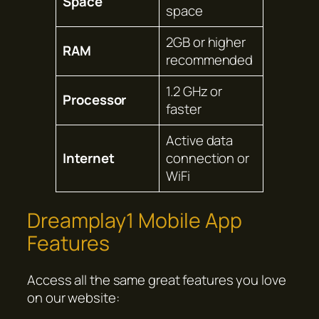
Space
space
2GB or higher
RAM
recommended
1.2 GHz or
Processor
faster
Active data
Internet
connection or
WiFi
Dreamplay1 Mobile App
Features
Access all the same great features you love
on our website: