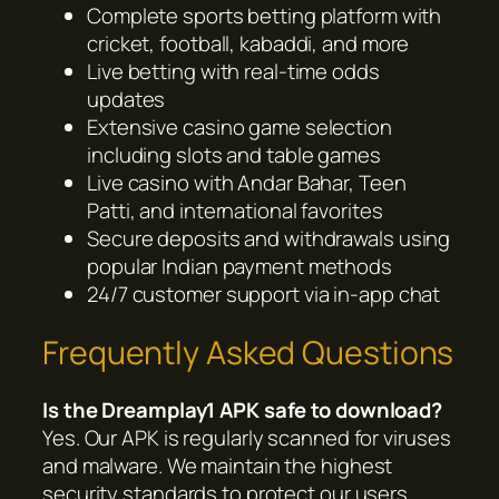
Complete sports betting platform with
cricket, football, kabaddi, and more
Live betting with real-time odds
updates
Extensive casino game selection
including slots and table games
Live casino with Andar Bahar, Teen
Patti, and international favorites
Secure deposits and withdrawals using
popular Indian payment methods
24/7 customer support via in-app chat
Frequently Asked Questions
Is the Dreamplay1 APK safe to download?
Yes. Our APK is regularly scanned for viruses
and malware. We maintain the highest
security standards to protect our users.