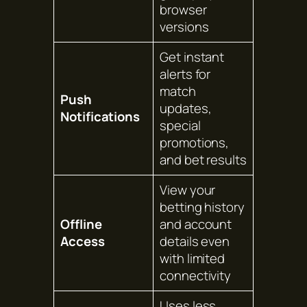
browser
versions
Get instant
alerts for
match
Push
updates,
Notifications
special
promotions,
and bet results
View your
betting history
Offline
and account
Access
details even
with limited
connectivity
Uses less