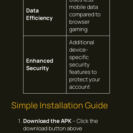
mobile data
Data
compared to
Efficiency
browser
gaming
Additional
device-
specific
Enhanced
security
Security
features to
protect your
account
Simple Installation Guide
Download the APK
– Click the
download button above