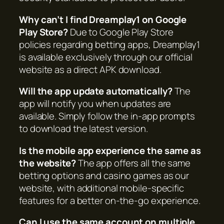
Why can’t I find Dreamplay1 on Google
Play Store?
Due to Google Play Store
policies regarding betting apps, Dreamplay1
is available exclusively through our official
website as a direct APK download.
Will the app update automatically?
The
app will notify you when updates are
available. Simply follow the in-app prompts
to download the latest version.
Is the mobile app experience the same as
the website?
The app offers all the same
betting options and casino games as our
website, with additional mobile-specific
features for a better on-the-go experience.
Can I use the same account on multiple