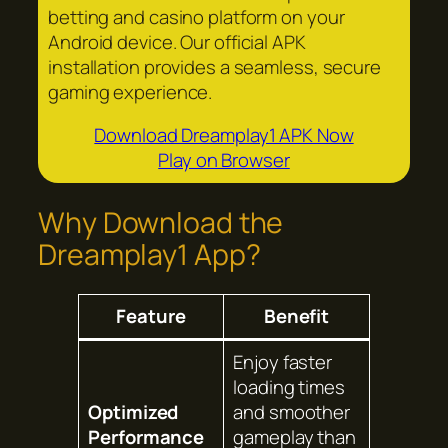
betting and casino platform on your
Android device. Our official APK
installation provides a seamless, secure
gaming experience.
Download Dreamplay1 APK Now
Play on Browser
Why Download the
Dreamplay1 App?
Feature
Benefit
Enjoy faster
loading times
Optimized
and smoother
Performance
gameplay than