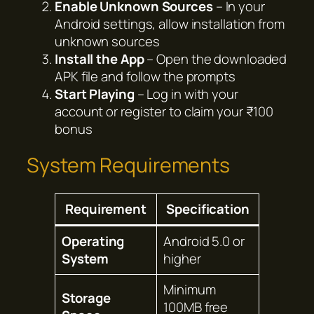
Enable Unknown Sources
– In your
Android settings, allow installation from
unknown sources
Install the App
– Open the downloaded
APK file and follow the prompts
Start Playing
– Log in with your
account or register to claim your ₹100
bonus
System Requirements
Requirement
Specification
Operating
Android 5.0 or
System
higher
Minimum
Storage
100MB free