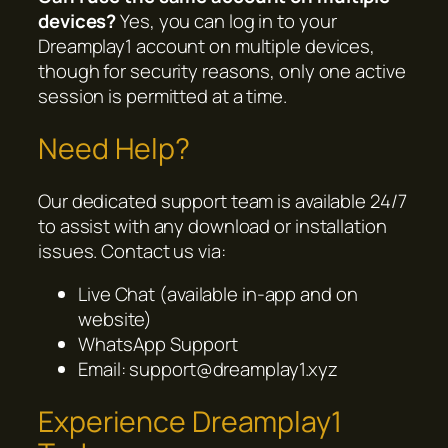
devices?
Yes, you can log in to your
Dreamplay1 account on multiple devices,
though for security reasons, only one active
session is permitted at a time.
Need Help?
Our dedicated support team is available 24/7
to assist with any download or installation
issues. Contact us via:
Live Chat (available in-app and on
website)
WhatsApp Support
Email:
support@dreamplay1.xyz
Experience Dreamplay1