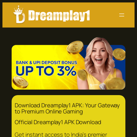
Skip
to
content
Download Dreamplay1 APK: Your Gateway
to Premium Online Gaming
Official Dreamplay1 APK Download
Get instant access to India’s premier